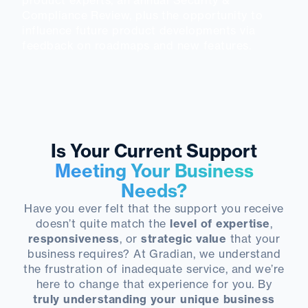
product experts, an annual Security &
Compliance Review, plus the opportunity to
influence future product developments via
feedback on roadmaps and new features.
Is Your Current Support
Meeting Your Business
Needs?
Have you ever felt that the support you receive
doesn’t quite match the
level of expertise
,
responsiveness
, or
strategic value
that your
business requires? At Gradian, we understand
the frustration of inadequate service, and we’re
here to change that experience for you. By
truly understanding your unique business