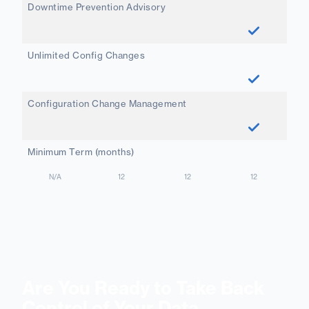
Downtime Prevention Advisory
Unlimited Config Changes
Configuration Change Management
Minimum Term (months)
N/A
12
12
12
Are You Ready to Take Back
Control of Your Data