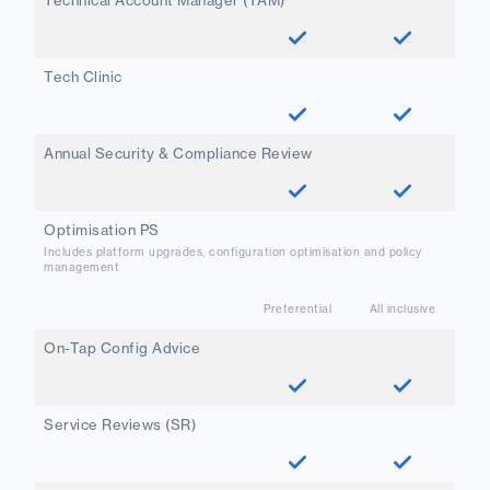
Technical Account Manager (TAM)
Tech Clinic
Annual Security & Compliance Review
Optimisation PS
Includes platform upgrades, configuration optimisation and policy
management
Preferential
All inclusive
On-Tap Config Advice
Service Reviews (SR)