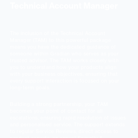
Technical Account Manager
The inclusion of the Technical Account
Manager (TAM) to this powerful package
means you have the dedicated guidance of
someone within Gradian who serves as your
trusted advisor. The TAM works closely with
you to understand how your products align
with your business objectives, ensuring that
every support interaction is focused on your
long-term goals.
Building a strong partnership, your TAM
becomes your point of contact for all
escalations, ensuring rapid resolution of issues
and personalised service. The support extends
to regular Service Reviews, direct access to