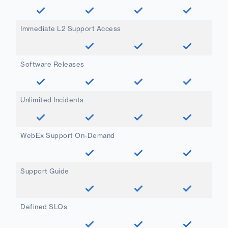
Immediate L2 Support Access
Software Releases
Unlimited Incidents
WebEx Support On-Demand
Support Guide
Defined SLOs