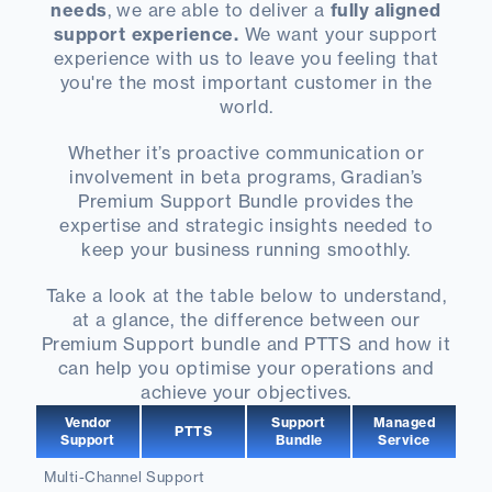
needs
, we are able to deliver a
fully aligned
support experience.
We want your support
experience with us to leave you feeling that
you're the most important customer in the
world.
Whether it’s proactive communication or
involvement in beta programs, Gradian’s
Premium Support Bundle provides the
expertise and strategic insights needed to
keep your business running smoothly.
Take a look at the table below to understand,
at a glance, the difference between our
Premium Support bundle and PTTS and how it
can help you optimise your operations and
achieve your objectives.
Vendor
Support
Managed
PTTS
Support
Bundle
Service
Multi-Channel Support