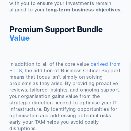
with you to ensure your investments remain
aligned to your
long-term business objectives
.
Premium Support Bundle
Value
In addition to all of the core value
derived from
PTTS
, the addition of Business Critical Support
means that focus isn't simply on solving
problems as they arise. By providing proactive
reviews, tailored insights, and ongoing support,
your organisation gains value from the
strategic direction needed to optimise your IT
infrastructure. By identifying opportunities for
optimisation and addressing potential risks
early, your TAM helps you avoid costly
disruptions.