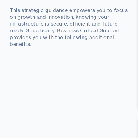
This strategic guidance empowers you to focus
on growth and innovation, knowing your
infrastructure is secure, efficient and future-
ready. Specifically, Business Critical Support
provides you with the following additional
benefits: