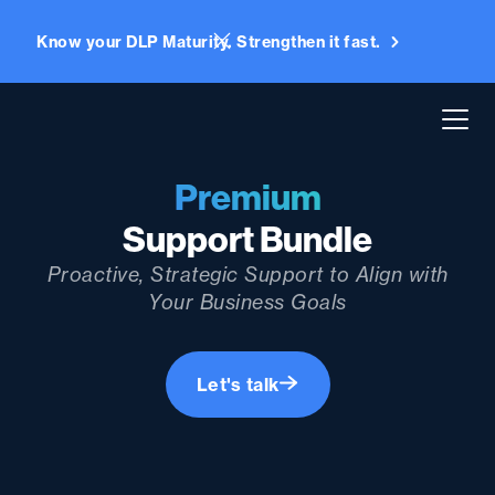
Know your DLP Maturity. Strengthen it fast.
Premium
Support Bundle
Proactive, Strategic Support to Align with
Your Business Goals
Let's talk