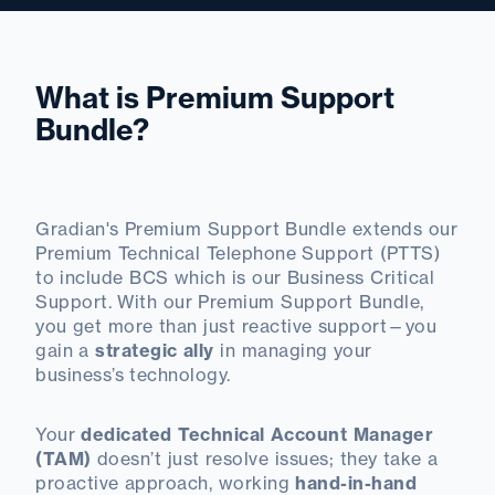
What is Premium Support
Bundle?
Gradian's Premium Support Bundle extends our
Premium Technical Telephone Support (PTTS)
to include BCS which is our Business Critical
Support. With our Premium Support Bundle,
you get more than just reactive support—you
gain a
strategic ally
in managing your
business’s technology.
Your
dedicated Technical Account Manager
(TAM)
doesn’t just resolve issues; they take a
proactive approach, working
hand-in-hand