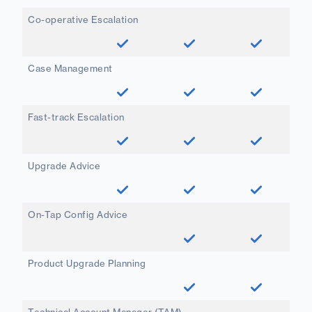
Co-operative Escalation
Case Management
Fast-track Escalation
Upgrade Advice
On-Tap Config Advice
Product Upgrade Planning