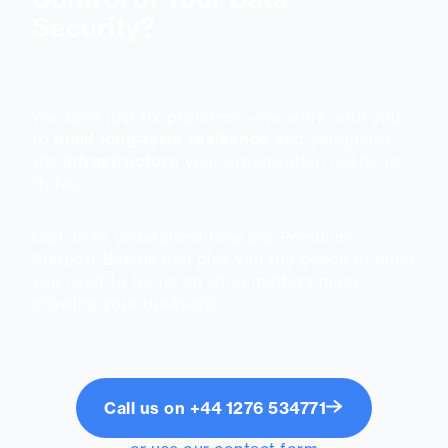
Security?
We don’t just fix problems—we work with you
to
build long-term resilience
and safeguard
the
infrastructure
your organisation needs to
thrive.
Call us to understand how our Premium
Support Bundle can give you the peace of mind
you need to focus on what matters most -
growing your business!
Call us on +44 1276 534771