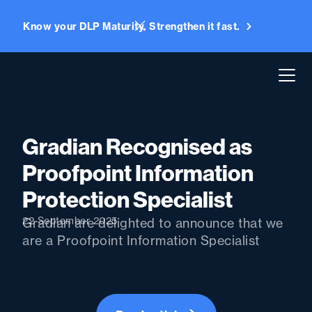
Know your DLP Maturity. Strengthen it fast.
Gradian Recognised as
Proofpoint Information
Protection Specialist
22 September 2025
Gradian are delighted to announce that we
are a Proofpoint Information Specialist