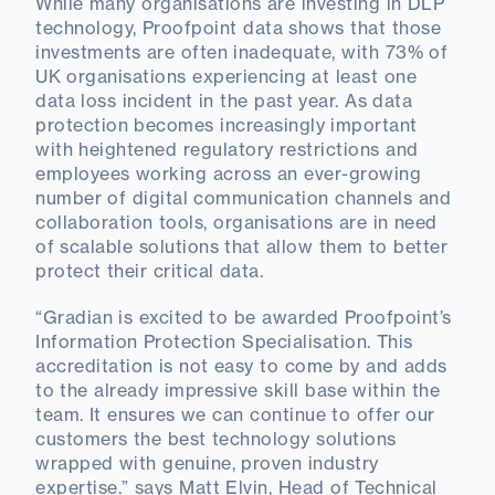
While many organisations are investing in DLP
technology, Proofpoint data shows that those
investments are often inadequate, with 73% of
UK organisations experiencing at least one
data loss incident in the past year. As data
protection becomes increasingly important
with heightened regulatory restrictions and
employees working across an ever-growing
number of digital communication channels and
collaboration tools, organisations are in need
of scalable solutions that allow them to better
protect their critical data.
“Gradian is excited to be awarded Proofpoint’s
Information Protection Specialisation. This
accreditation is not easy to come by and adds
to the already impressive skill base within the
team. It ensures we can continue to offer our
customers the best technology solutions
wrapped with genuine, proven industry
expertise.” says Matt Elvin, Head of Technical