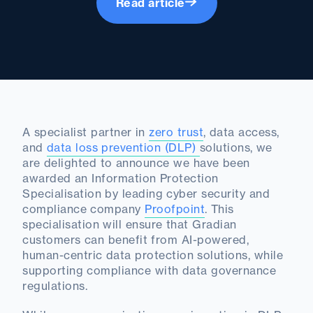
Read article
A specialist partner in
zero trust
, data access,
and
data loss prevention (DLP)
solutions, we
are delighted to announce we have been
awarded an Information Protection
Specialisation by leading cyber security and
compliance company
Proofpoint
. This
specialisation will ensure that Gradian
customers can benefit from AI-powered,
human-centric data protection solutions, while
supporting compliance with data governance
regulations.