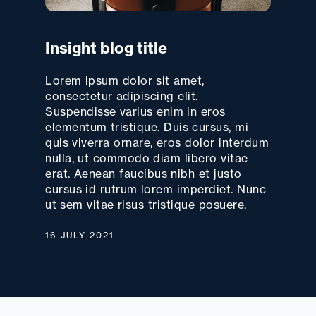
Insight blog title
Lorem ipsum dolor sit amet,
consectetur adipiscing elit.
Suspendisse varius enim in eros
elementum tristique. Duis cursus, mi
quis viverra ornare, eros dolor interdum
nulla, ut commodo diam libero vitae
erat. Aenean faucibus nibh et justo
cursus id rutrum lorem imperdiet. Nunc
ut sem vitae risus tristique posuere.
16 JULY 2021