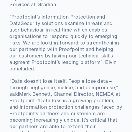
Services at Gradian.
“Proofpoint’s Information Protection and
DataSecurity solutions examine threats and
user behaviour in real time which enables
organisations to respond quickly to emerging
risks. We are looking forward to strengthening
our partnership with Proofpoint and helping
our customers by having our technical skills
augment Proofpoint’s leading platform”, Elvin
concluded.
“Data doesn’t lose itself. People lose data—
through negligence, malice, and compromise,”
saidMark Bennett, Channel Director, NEMEA at
Proofpoint. “Data loss is a growing problem,
and information protection challenges faced by
Proofpoint’s partners and customers are
becoming increasingly unique. It’s critical that
our partners are able to extend their