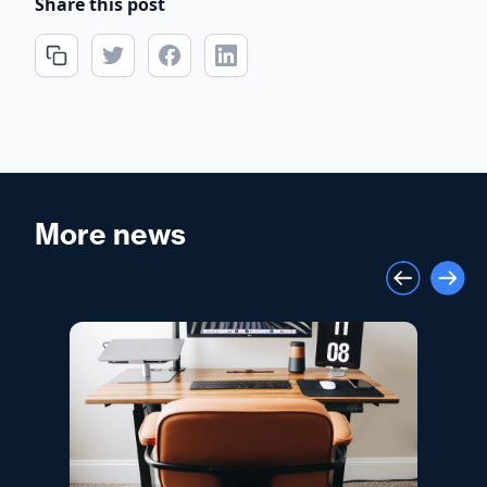
Share this post
More news