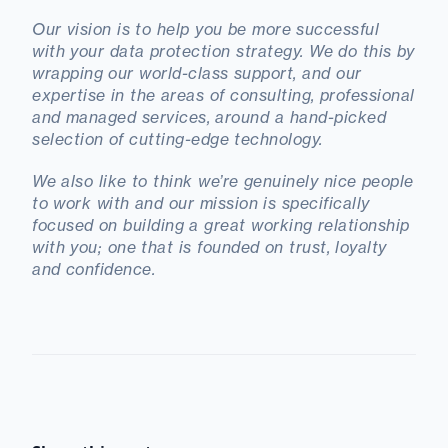
Our vision is to help you be more successful
with your data protection strategy. We do this by
wrapping our world-class support, and our
expertise in the areas of consulting, professional
and managed services, around a hand-picked
selection of cutting-edge technology.
We also like to think we’re genuinely nice people
to work with and our mission is specifically
focused on building a great working relationship
with you; one that is founded on trust, loyalty
and confidence.