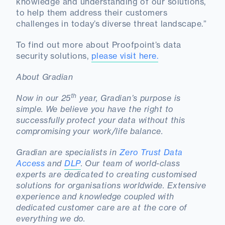
knowledge and understanding of our solutions,
to help them address their customers
challenges in today’s diverse threat landscape.”
To find out more about Proofpoint’s data
security solutions,
please visit here.
About Gradian
th
Now in our 25
year, Gradian’s purpose is
simple. We believe you have the right to
successfully protect your data without this
compromising your work/life balance.
Gradian are specialists in
Zero Trust Data
Access
and
DLP
. Our team of world-class
experts are dedicated to creating customised
solutions for organisations worldwide. Extensive
experience and knowledge coupled with
dedicated customer care are at the core of
everything we do.