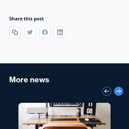
Share this post
More news