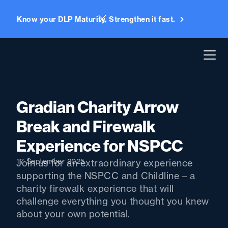
Know your DLP Maturity. Strengthen it fast.
Gradian Charity Arrow
Break and Firewalk
Experience for NSPCC
17 September 2025
Join us for an extraordinary experience
supporting the NSPCC and Childline – a
charity firewalk experience that will
challenge everything you thought you knew
about your own potential.