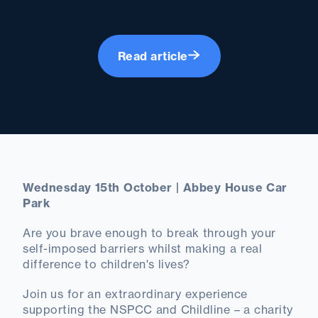
Read article
Wednesday 15th October | Abbey House Car
Park
Are you brave enough to break through your
self-imposed barriers whilst making a real
difference to children's lives?
Join us for an extraordinary experience
supporting the NSPCC and Childline – a charity