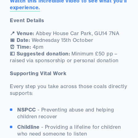
Watch this incredible video to see what you'll
experience.
Event Details
📍 Venue:
Abbey House Car Park, GU14 7NA
📅 Date:
Wednesday 15th October
⏰ Time:
4pm
💷 Suggested donation:
Minimum £50 pp –
raised via sponsorship or personal donation
Supporting Vital Work
Every step you take across those coals directly
supports:
NSPCC
- Preventing abuse and helping
children recover
Childline
- Providing a lifeline for children
who need someone to listen