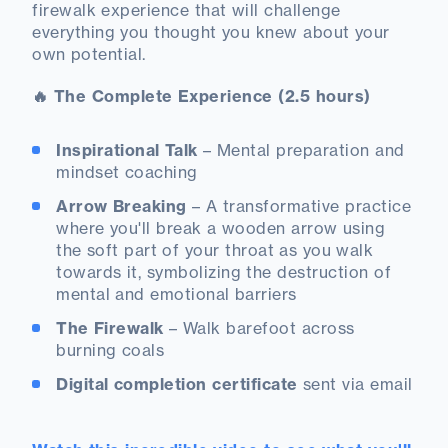
firewalk experience that will challenge
everything you thought you knew about your
own potential.
🔥 The Complete Experience (2.5 hours)
Inspirational Talk
– Mental preparation and
mindset coaching
Arrow Breaking
– A transformative practice
where you'll break a wooden arrow using
the soft part of your throat as you walk
towards it, symbolizing the destruction of
mental and emotional barriers
The Firewalk
– Walk barefoot across
burning coals
Digital completion certificate
sent via email