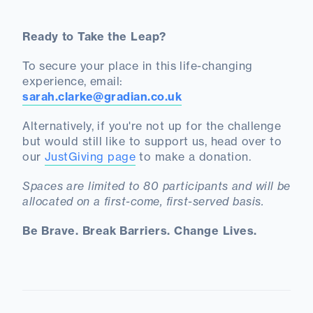
Ready to Take the Leap?
To secure your place in this life-changing
experience, email:
sarah.clarke@gradian.co.uk
Alternatively, if you're not up for the challenge
but would still like to support us, head over to
our
JustGiving page
to make a donation.
Spaces are limited to 80 participants and will be
allocated on a first-come, first-served basis.
Be Brave. Break Barriers. Change Lives.