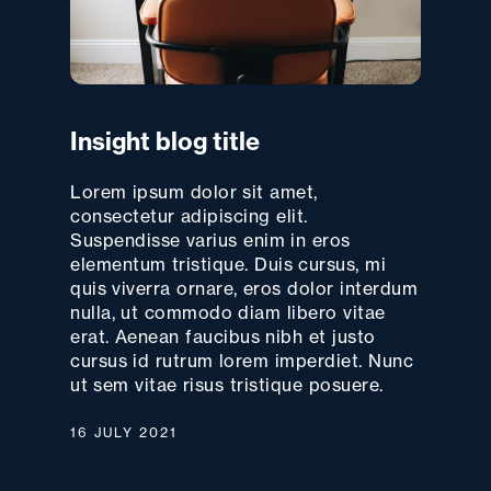
Insight blog title
Lorem ipsum dolor sit amet,
consectetur adipiscing elit.
Suspendisse varius enim in eros
elementum tristique. Duis cursus, mi
quis viverra ornare, eros dolor interdum
nulla, ut commodo diam libero vitae
erat. Aenean faucibus nibh et justo
cursus id rutrum lorem imperdiet. Nunc
ut sem vitae risus tristique posuere.
16 JULY 2021