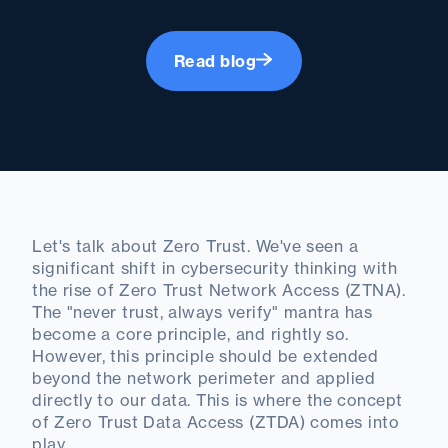
Read blog
Let's talk about Zero Trust. We've seen a
significant shift in cybersecurity thinking with
the rise of Zero Trust Network Access (ZTNA).
The "never trust, always verify" mantra has
become a core principle, and rightly so.
However, this principle should be extended
beyond the network perimeter and applied
directly to our data. This is where the concept
of Zero Trust Data Access (ZTDA) comes into
play.