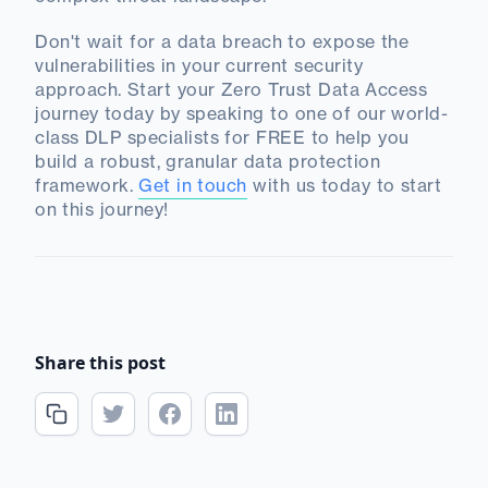
Don't wait for a data breach to expose the
vulnerabilities in your current security
approach. Start your Zero Trust Data Access
journey today by speaking to one of our world-
class DLP specialists for FREE to help you
build a robust, granular data protection
framework.
Get in touch
with us today to start
on this journey!
Share this post