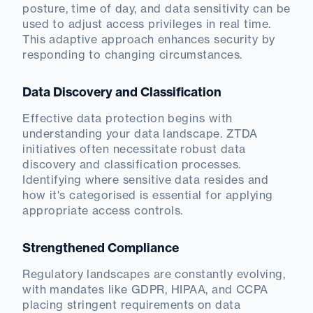
posture, time of day, and data sensitivity can be
used to adjust access privileges in real time.
This adaptive approach enhances security by
responding to changing circumstances.
Data Discovery and Classification
Effective data protection begins with
understanding your data landscape. ZTDA
initiatives often necessitate robust data
discovery and classification processes.
Identifying where sensitive data resides and
how it's categorised is essential for applying
appropriate access controls.
Strengthened Compliance
Regulatory landscapes are constantly evolving,
with mandates like GDPR, HIPAA, and CCPA
placing stringent requirements on data