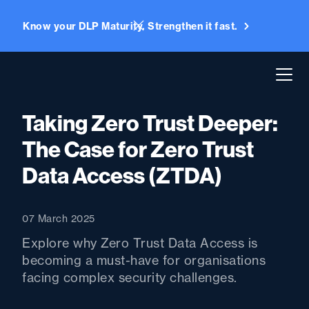
Know your DLP Maturity. Strengthen it fast.
Taking Zero Trust Deeper:
The Case for Zero Trust
Data Access (ZTDA)
07 March 2025
Explore why Zero Trust Data Access is
becoming a must-have for organisations
facing complex security challenges.