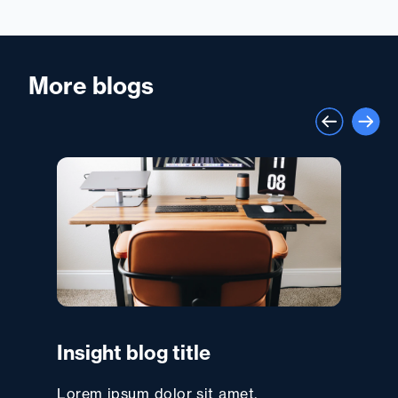
More blogs
Insight blog title
Lorem ipsum dolor sit amet,