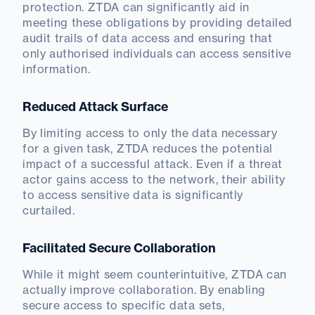
protection. ZTDA can significantly aid in
meeting these obligations by providing detailed
audit trails of data access and ensuring that
only authorised individuals can access sensitive
information.
Reduced Attack Surface
By limiting access to only the data necessary
for a given task, ZTDA reduces the potential
impact of a successful attack. Even if a threat
actor gains access to the network, their ability
to access sensitive data is significantly
curtailed.
Facilitated Secure Collaboration
While it might seem counterintuitive, ZTDA can
actually improve collaboration. By enabling
secure access to specific data sets,