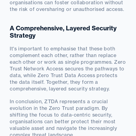
organisations can foster collaboration without
the risk of oversharing or unauthorised access.
A Comprehensive, Layered Security
Strategy
It's important to emphasise that these both
complement each other, rather than replace
each other or work as single programmes. Zero
Trust Network Access secures the pathways to
data, while Zero Trust Data Access protects
the data itself. Together, they form a
comprehensive, layered security strategy.
In conclusion, ZTDA represents a crucial
evolution in the Zero Trust paradigm. By
shifting the focus to data-centric security,
organisations can better protect their most
valuable asset and navigate the increasingly
complex threat landscape.