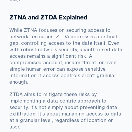
ZTNA and ZTDA Explained
While ZTNA focuses on securing access to
network resources, ZTDA addresses a critical
gap: controlling access to the data itself. Even
with robust network security, unauthorised data
access remains a significant risk. A
compromised account, insider threat, or even
simple human error can expose sensitive
information if access controls aren't granular
enough.
ZTDA aims to mitigate these risks by
implementing a data-centric approach to
security. It's not simply about preventing data
exfiltration; it's about managing access to data
at a granular level, regardless of location or
user.