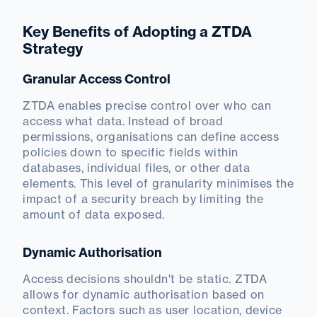
Key Benefits of Adopting a ZTDA
Strategy
Granular Access Control
ZTDA enables precise control over who can
access what data. Instead of broad
permissions, organisations can define access
policies down to specific fields within
databases, individual files, or other data
elements. This level of granularity minimises the
impact of a security breach by limiting the
amount of data exposed.
Dynamic Authorisation
Access decisions shouldn't be static. ZTDA
allows for dynamic authorisation based on
context. Factors such as user location, device