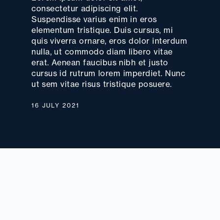
consectetur adipiscing elit.
Suspendisse varius enim in eros
elementum tristique. Duis cursus, mi
quis viverra ornare, eros dolor interdum
nulla, ut commodo diam libero vitae
erat. Aenean faucibus nibh et justo
cursus id rutrum lorem imperdiet. Nunc
ut sem vitae risus tristique posuere.
16 JULY 2021