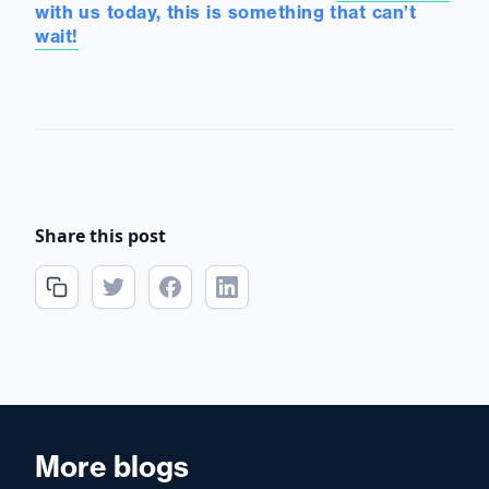
with us today, this is something that can’t
wait!
Share this post
More blogs