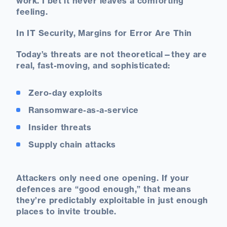
work. I bet it never leaves a comforting
feeling.
In IT Security, Margins for Error Are Thin
Today’s threats are not theoretical—they are
real, fast-moving, and sophisticated:
Zero-day exploits
Ransomware-as-a-service
Insider threats
Supply chain attacks
Attackers only need one opening. If your
defences are “good enough,” that means
they’re predictably exploitable in just enough
places to invite trouble.