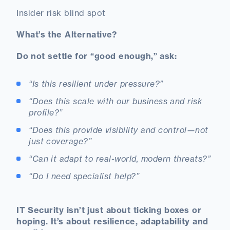
Insider risk blind spot
What’s the Alternative?
Do not settle for “good enough,” ask:
“Is this resilient under pressure?”
“Does this scale with our business and risk
profile?”
“Does this provide visibility and control—not
just coverage?”
“Can it adapt to real-world, modern threats?”
“Do I need specialist help?”
IT Security isn’t just about ticking boxes or
hoping. It’s about resilience, adaptability and