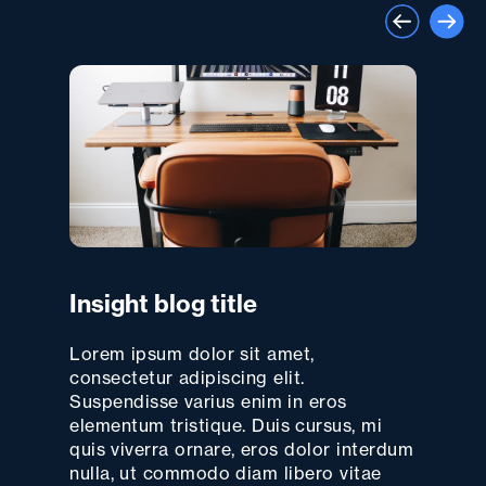
Insight blog title
Lorem ipsum dolor sit amet,
consectetur adipiscing elit.
Suspendisse varius enim in eros
elementum tristique. Duis cursus, mi
quis viverra ornare, eros dolor interdum
nulla, ut commodo diam libero vitae