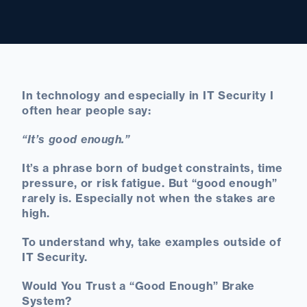
In technology and especially in IT Security I
often hear people say:
“It’s good enough.”
It’s a phrase born of budget constraints, time
pressure, or risk fatigue. But “good enough”
rarely is. Especially not when the stakes are
high.
To understand why, take examples outside of
IT Security.
Would You Trust a “Good Enough” Brake
System?