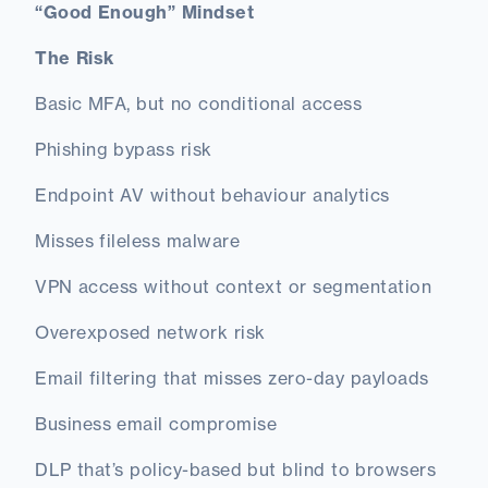
“Good Enough” Mindset
The Risk
Basic MFA, but no conditional access
Phishing bypass risk
Endpoint AV without behaviour analytics
Misses fileless malware
VPN access without context or segmentation
Overexposed network risk
Email filtering that misses zero-day payloads
Business email compromise
DLP that’s policy-based but blind to browsers