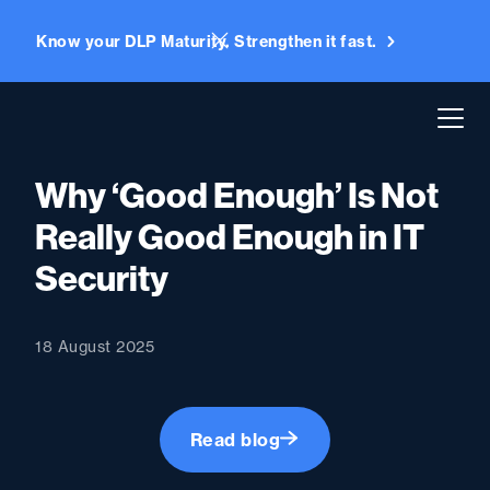
Know your DLP Maturity. Strengthen it fast.
Why ‘Good Enough’ Is Not
Really Good Enough in IT
Security
18 August 2025
Read blog