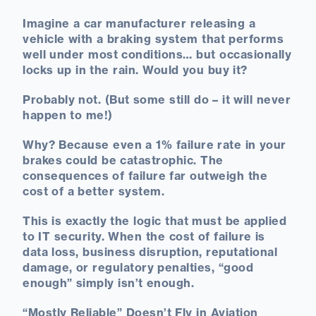
Imagine a car manufacturer releasing a
vehicle with a braking system that performs
well under most conditions… but occasionally
locks up in the rain. Would you buy it?
Probably not. (But some still do – it will never
happen to me!)
Why? Because even a 1% failure rate in your
brakes could be catastrophic. The
consequences of failure far outweigh the
cost of a better system.
This is exactly the logic that must be applied
to IT security. When the cost of failure is
data loss, business disruption, reputational
damage, or regulatory penalties, “good
enough” simply isn’t enough.
“Mostly Reliable” Doesn’t Fly in Aviation