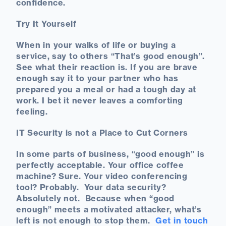
confidence.
Try It Yourself
When in your walks of life or buying a
service, say to others “That’s good enough”.
See what their reaction is. If you are brave
enough say it to your partner who has
prepared you a meal or had a tough day at
work. I bet it never leaves a comforting
feeling.
IT Security is not a Place to Cut Corners
In some parts of business, “good enough” is
perfectly acceptable. Your office coffee
machine? Sure. Your video conferencing
tool? Probably. Your data security?
Absolutely not. Because when “good
enough” meets a motivated attacker, what’s
left is not enough to stop them.
Get in touch