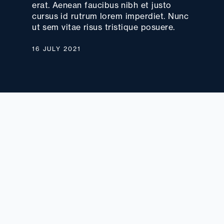
erat. Aenean faucibus nibh et justo
cursus id rutrum lorem imperdiet. Nunc
ut sem vitae risus tristique posuere.
16 JULY 2021