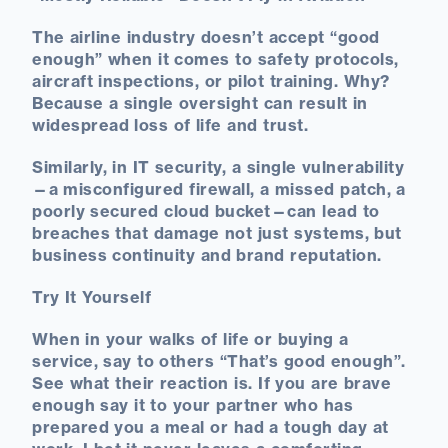
The airline industry doesn’t accept “good
enough” when it comes to safety protocols,
aircraft inspections, or pilot training. Why?
Because a single oversight can result in
widespread loss of life and trust.
Similarly, in IT security, a single vulnerability
—a misconfigured firewall, a missed patch, a
poorly secured cloud bucket—can lead to
breaches that damage not just systems, but
business continuity and brand reputation.
Try It Yourself
When in your walks of life or buying a
service, say to others “That’s good enough”.
See what their reaction is. If you are brave
enough say it to your partner who has
prepared you a meal or had a tough day at