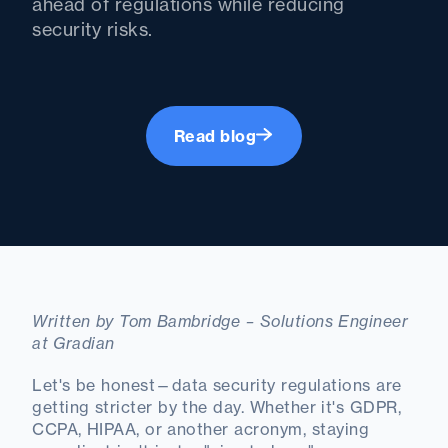
ahead of regulations while reducing
security risks.
Read blog
Written by Tom Bambridge – Solutions Engineer
at Gradian
Let's be honest—data security regulations are
getting stricter by the day. Whether it's GDPR,
CCPA, HIPAA, or another acronym, staying