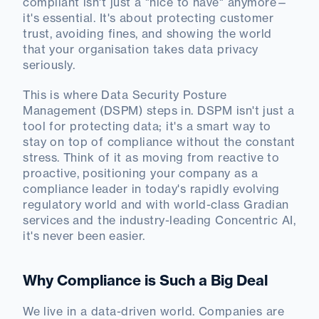
compliant isn't just a "nice to have" anymore—
it's essential. It's about protecting customer
trust, avoiding fines, and showing the world
that your organisation takes data privacy
seriously.
This is where Data Security Posture
Management (DSPM) steps in. DSPM isn't just a
tool for protecting data; it's a smart way to
stay on top of compliance without the constant
stress. Think of it as moving from reactive to
proactive, positioning your company as a
compliance leader in today's rapidly evolving
regulatory world and with world-class Gradian
services and the industry-leading Concentric AI,
it's never been easier.
Why Compliance is Such a Big Deal
We live in a data-driven world. Companies are