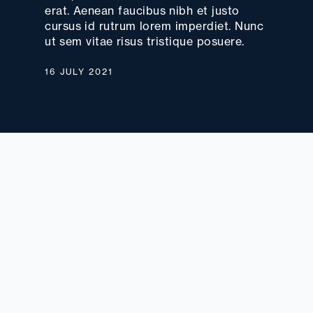
erat. Aenean faucibus nibh et justo
cursus id rutrum lorem imperdiet. Nunc
ut sem vitae risus tristique posuere.
16 JULY 2021