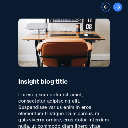
Insight blog title
Lorem ipsum dolor sit amet,
consectetur adipiscing elit.
Suspendisse varius enim in eros
elementum tristique. Duis cursus, mi
quis viverra ornare, eros dolor interdum
nulla, ut commodo diam libero vitae