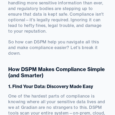
handling more sensitive information than ever,
and regulatory bodies are stepping up to
ensure that data is kept safe. Compliance isn't
optional—it's legally required. Ignoring it can
lead to hefty fines, legal trouble, and damage
to your reputation.
So how can DSPM help you navigate all this
and make compliance easier? Let's break it
down.
How DSPM Makes Compliance Simple
(and Smarter)
1. Find Your Data: Discovery Made Easy
One of the hardest parts of compliance is
knowing where all your sensitive data lives and
we at Gradian are no strangers to this. DSPM
tools scan your entire system—on-prem, cloud,