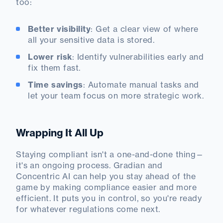
too:
Better visibility
: Get a clear view of where
all your sensitive data is stored.
Lower risk
: Identify vulnerabilities early and
fix them fast.
Time savings
: Automate manual tasks and
let your team focus on more strategic work.
Wrapping It All Up
Staying compliant isn't a one-and-done thing—
it's an ongoing process. Gradian and
Concentric AI can help you stay ahead of the
game by making compliance easier and more
efficient. It puts you in control, so you're ready
for whatever regulations come next.