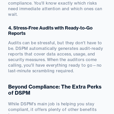
compliance. You'll know exactly which risks
need immediate attention and which ones can
wait.
4. Stress-Free Audits with Ready-to-Go
Reports
Audits can be stressful, but they don't have to
be. DSPM automatically generates audit-ready
reports that cover data access, usage, and
security measures. When the auditors come
calling, you'll have everything ready to go—no
last-minute scrambling required.
Beyond Compliance: The Extra Perks
of DSPM
While DSPM's main job is helping you stay
compliant, it offers plenty of other benefits