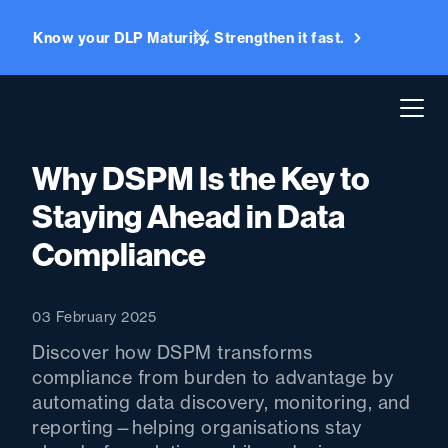
Know your DLP Maturity. Strengthen it fast.
Why DSPM Is the Key to
Staying Ahead in Data
Compliance
03 February 2025
Discover how DSPM transforms
compliance from burden to advantage by
automating data discovery, monitoring, and
reporting—helping organisations stay