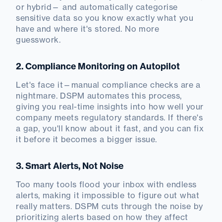
or hybrid— and automatically categorise
sensitive data so you know exactly what you
have and where it's stored. No more
guesswork.
2. Compliance Monitoring on Autopilot
Let's face it—manual compliance checks are a
nightmare. DSPM automates this process,
giving you real-time insights into how well your
company meets regulatory standards. If there's
a gap, you'll know about it fast, and you can fix
it before it becomes a bigger issue.
3. Smart Alerts, Not Noise
Too many tools flood your inbox with endless
alerts, making it impossible to figure out what
really matters. DSPM cuts through the noise by
prioritizing alerts based on how they affect