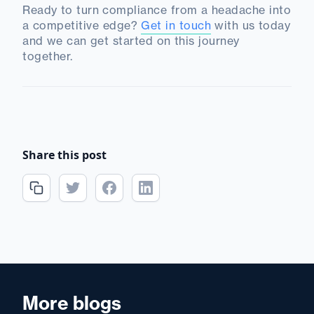
Ready to turn compliance from a headache into
a competitive edge?
Get in touch
with us today
and we can get started on this journey
together.
Share this post
More blogs